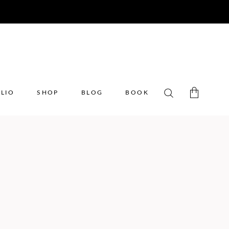
LIO
SHOP
BLOG
BOOK
No products in the cart.