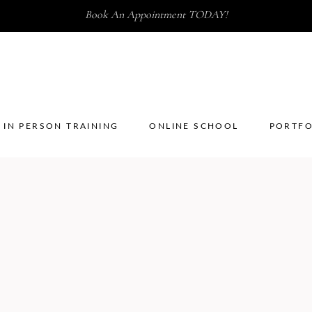
Book An Appointment TODAY!
IN PERSON TRAINING
ONLINE SCHOOL
PORTFO