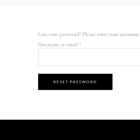
Lost your password? Please enter your username o
Required
Username or email
*
RESET PASSWORD