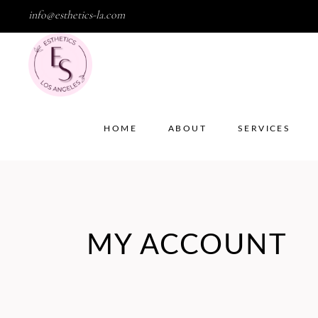
info@esthetics-la.com
HOME
ABOUT
SERVICES
MY ACCOUNT