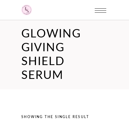
GLOWING
GIVING
SHIELD
SERUM
SHOWING THE SINGLE RESULT