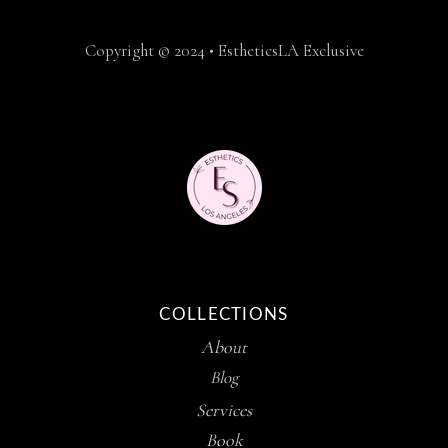
Copyright © 2024 • EstheticsLA Exclusive
COLLECTIONS
About
Blog
Services
Book