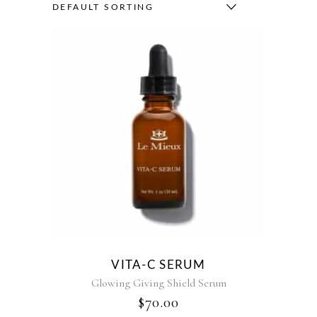
DEFAULT SORTING
VITA-C SERUM
Glowing Giving Shield Serum
$
70.00