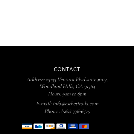
CONTACT
Address:
23133 Ventura Blvd suite #103,
Woodland Hills, CA 91364
Hours: 9am to 8pm
E-mail:
info@esthetics-la.com
Phone :
(562) 336-6575